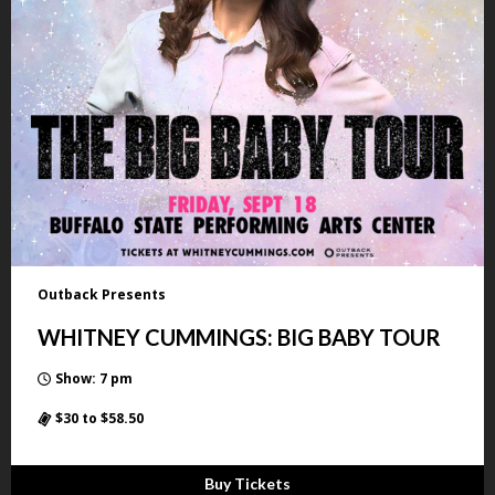
Outback Presents
WHITNEY CUMMINGS: BIG BABY TOUR
Show: 7 pm
$30 to $58.50
Buy Tickets