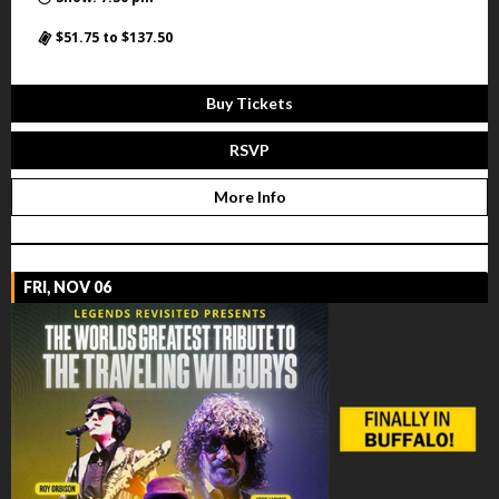
$51.75 to $137.50
Buy Tickets
RSVP
More Info
FRI, NOV 06