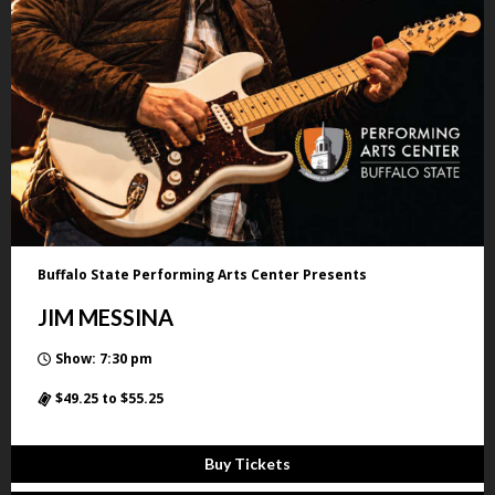
Buffalo State Performing Arts Center Presents
JIM MESSINA
Show: 7:30 pm
$49.25 to $55.25
Buy Tickets