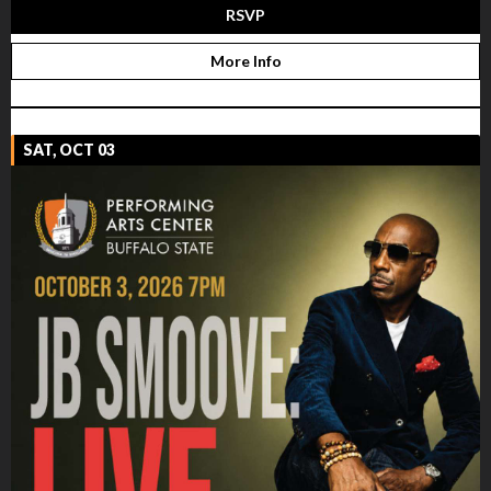
RSVP
More Info
SAT, OCT 03