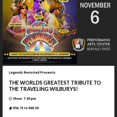
Legends Revisited Presents
THE WORLDS GREATEST TRIBUTE TO
THE TRAVELING WILBURYS!
Show: 7:30 pm
$56.75 to $68.50