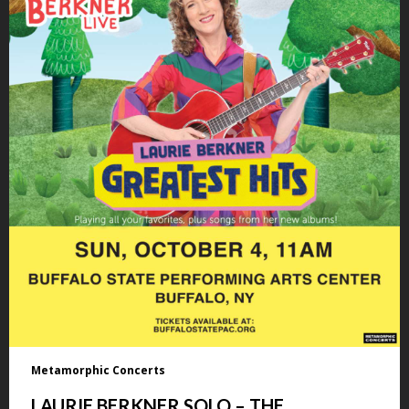
Metamorphic Concerts
LAURIE BERKNER SOLO – THE