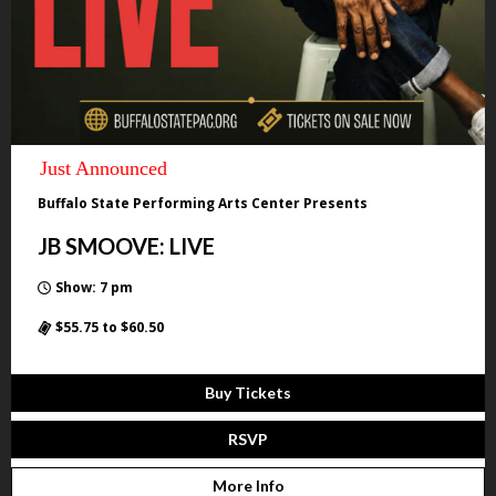
Just Announced
Buffalo State Performing Arts Center Presents
JB SMOOVE: LIVE
Show: 7 pm
$55.75 to $60.50
Buy Tickets
RSVP
More Info