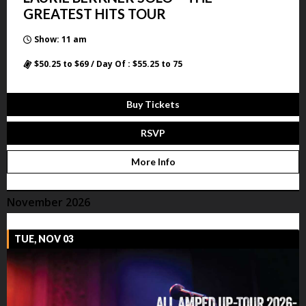
GREATEST HITS TOUR
Show: 11 am
$50.25 to $69 / Day Of : $55.25 to 75
Buy Tickets
RSVP
More Info
November 2026
TUE, NOV 03