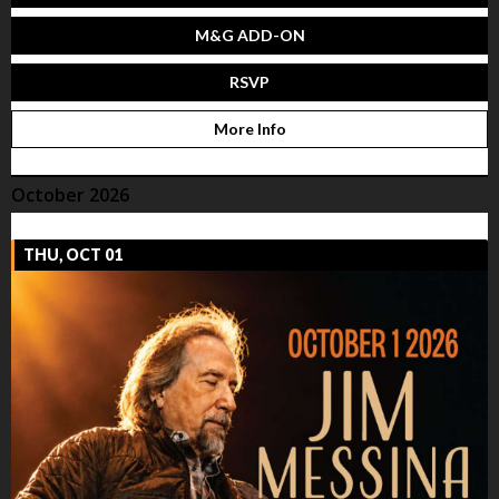
M&G ADD-ON
RSVP
More Info
October 2026
THU, OCT 01