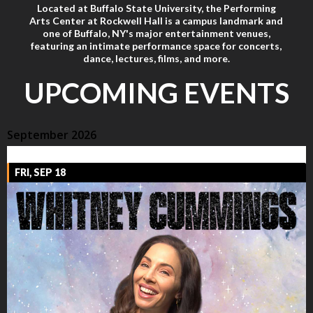
Located at Buffalo State University, the Performing
Arts Center at Rockwell Hall is a campus landmark and
one of Buffalo, NY's major entertainment venues,
featuring an intimate performance space for concerts,
dance, lectures, films, and more.
UPCOMING EVENTS
September 2026
FRI, SEP 18