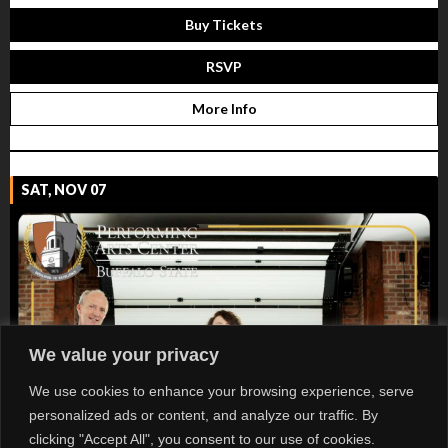
Buy Tickets
RSVP
More Info
SAT, NOV 07
We value your privacy
We use cookies to enhance your browsing experience, serve
personalized ads or content, and analyze our traffic. By
clicking "Accept All", you consent to our use of cookies.