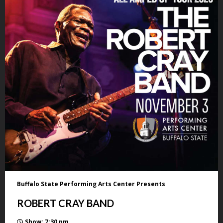
Buffalo State Performing Arts Center Presents
ROBERT CRAY BAND
Show: 7:30 pm