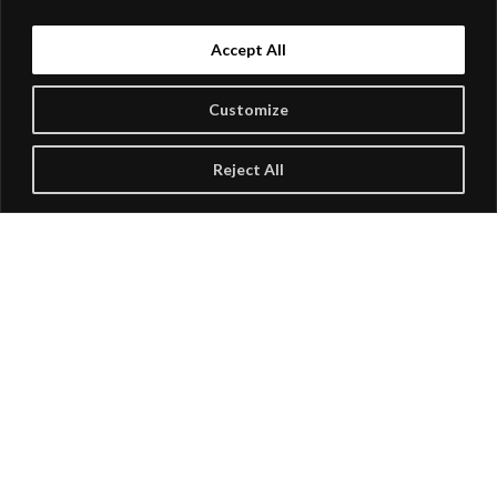
Accept All
Customize
Reject All
Buffalo State Performing Arts Center Presents
NATALIE MACMASTER & DONNELL
LEAHY
Show: 8 pm
$53.75 to $62.50
Buy Tickets
RSVP