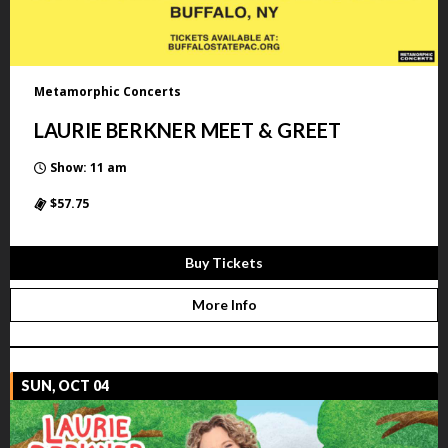
Metamorphic Concerts
LAURIE BERKNER MEET & GREET
Show: 11 am
$57.75
Buy Tickets
More Info
SUN, OCT 04