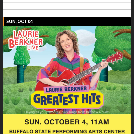
SUN, OCT 04