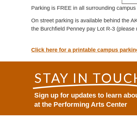
Parking is FREE in all surrounding campus 
On street parking is available behind the A
the Burchfield Penney pay Lot R-3 (please 
Click here for a printable campus park
STAY IN TOUC
Sign up for updates to learn ab
at the Performing Arts Center