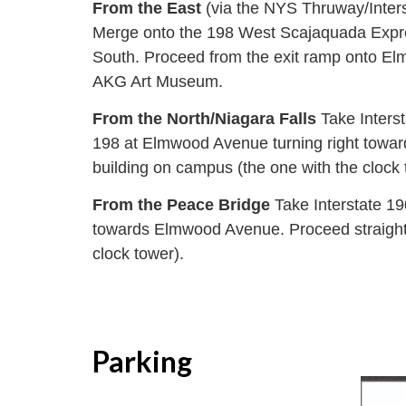
From the East
(via the NYS Thruway/Inter
Merge onto the 198 West Scajaquada Expres
South. Proceed from the exit ramp onto Elmw
AKG Art Museum.
From the North/Niagara Falls
Take Inters
198 at Elmwood Avenue turning right toward
building on campus (the one with the clock 
From the Peace Bridge
Take Interstate 19
towards Elmwood Avenue. Proceed straight t
clock tower).
Parking