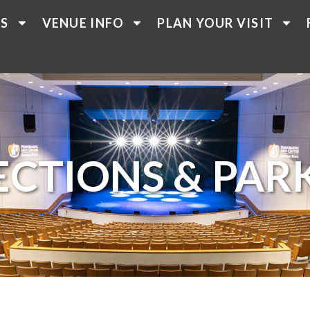
TS
VENUE INFO
PLAN YOUR VISIT
ECTIONS & PAR