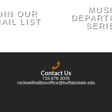
MUS
OIN OUR
DEPART
AIL LIST
SERI
Contact Us
716.878.3005
rockwellhallboxoffice@buffalostate.edu