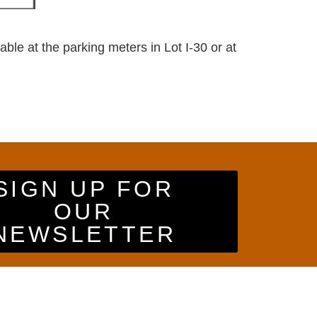
ble at the parking meters in Lot I-30 or at
SIGN UP FOR
OUR
NEWSLETTER