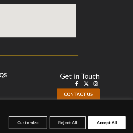
Get in Touch
QS
CONTACT US
Customize
Reject All
Accept All