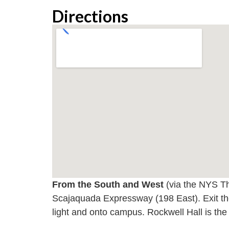
Directions
From the South and West
(via the NYS Th
Scajaquada Expressway (198 East). Exit th
light and onto campus. Rockwell Hall is the 