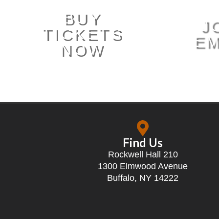
BUY
J
TICKETS
EM
NOW
Find Us
Rockwell Hall 210
1300 Elmwood Avenue
Buffalo, NY 14222