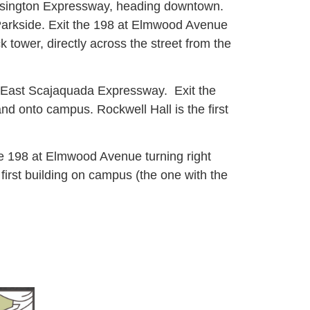
ensington Expressway, heading downtown.
Parkside. Exit the 198 at Elmwood Avenue
 tower, directly across the street from the
8 East Scajaquada Expressway. Exit the
d onto campus. Rockwell Hall is the first
e 198 at Elmwood Avenue turning right
irst building on campus (the one with the