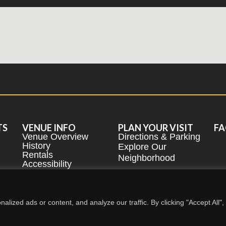
TS
VENUE INFO
PLAN YOUR VISIT
FA
Venue Overview
Directions & Parking
History
Explore Our
Rentals
Neighborhood
Accessibility
2026
Performing Arts Center -
BUFFALO STATE UNIVERSITY
ized ads or content, and analyze our traffic. By clicking "Accept All",