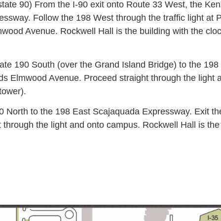
state 90) From the I-90 exit onto Route 33 West, the K
sway. Follow the 198 West through the traffic light at 
ood Avenue. Rockwell Hall is the building with the clock
tate 190 South (over the Grand Island Bridge) to the 19
s Elmwood Avenue. Proceed straight through the light an
tower).
0 North to the 198 East Scajaquada Expressway. Exit th
hrough the light and onto campus. Rockwell Hall is the f