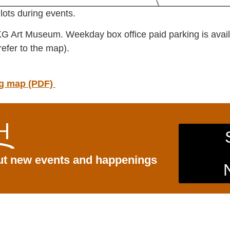
lots during events.
KG Art Museum. Weekday box office paid parking is availa
refer to the map).
ing map (PDF)
H
out new events and happenings