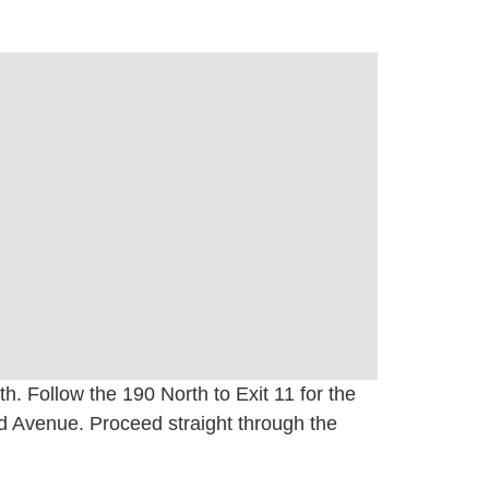
h. Follow the 190 North to Exit 11 for the
 Avenue. Proceed straight through the