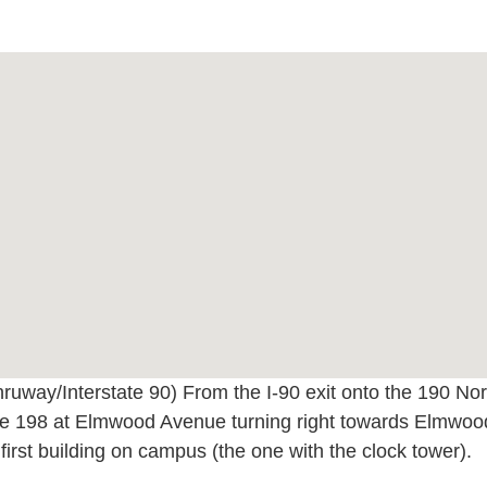
ruway/Interstate 90) From the I-90 exit onto the 190 Nort
e 198 at Elmwood Avenue turning right towards Elmwood
first building on campus (the one with the clock tower).