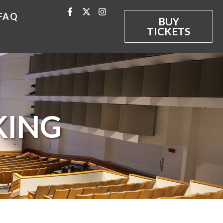
FAQ
BUY
TICKETS
KING