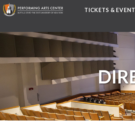
TICKETS & EVEN
DIR