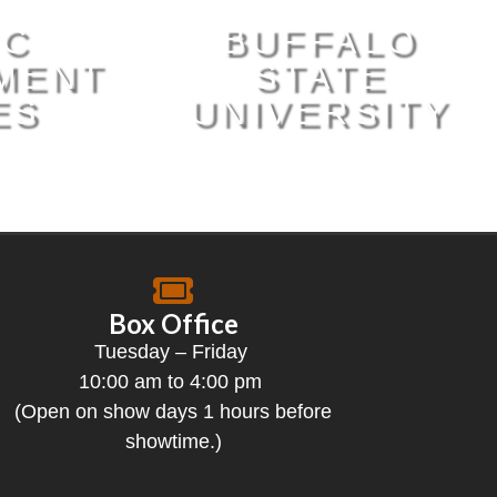
IC
BUFFALO
MENT
STATE
ES
UNIVERSITY
Box Office
Tuesday – Friday
10:00 am to 4:00 pm
(Open on show days 1 hours before
showtime.)