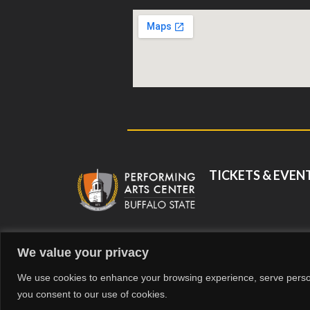
TICKETS & EVEN
We value your privacy
©
We use cookies to enhance your browsing experience, serve personal
you consent to our use of cookies.