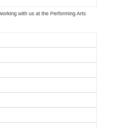
n working with us at the Performing Arts