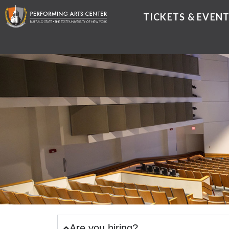
TICKETS & EVEN
Are you hiring?