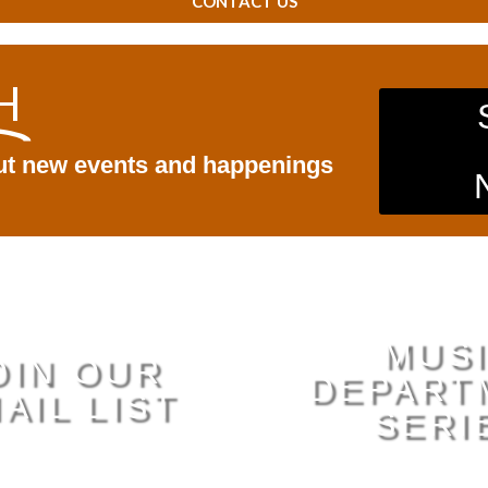
CONTACT US
H
out new events and happenings
MUS
OIN OUR
DEPART
AIL LIST
SERI