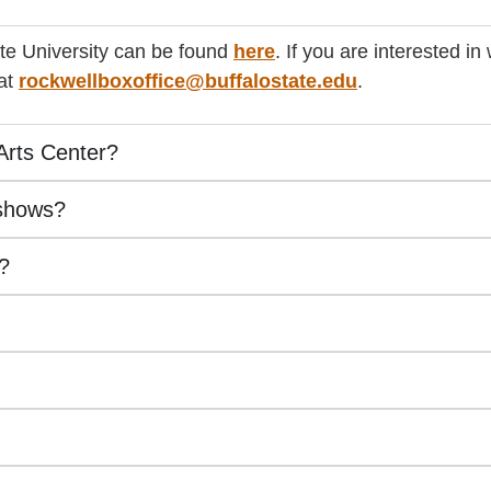
ate University can be found
here
. If you are interested i
 at
rockwellboxoffice@buffalostate.edu
.
Arts Center?
 shows?
s?