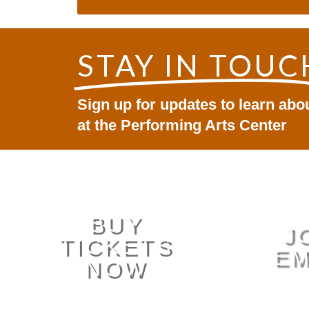
STAY IN TOUC
Sign up for updates to learn ab
at the Performing Arts Center
BUY
J
TICKETS
EM
NOW