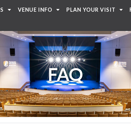
TS
VENUE INFO
PLAN YOUR VISIT
FAQ