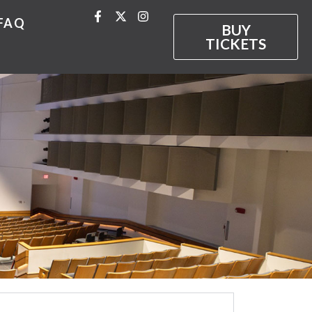
FAQ
BUY
TICKETS