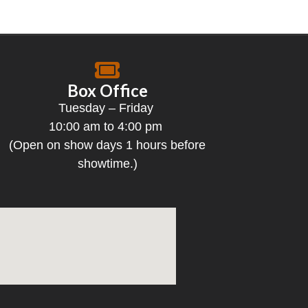
Box Office
Tuesday – Friday
10:00 am to 4:00 pm
(Open on show days 1 hours before
showtime.)