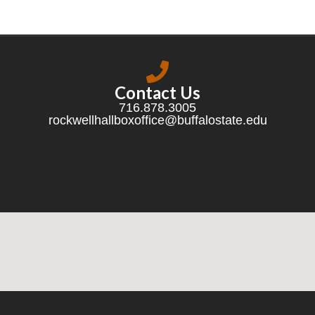
Contact Us
716.878.3005
rockwellhallboxoffice@buffalostate.edu