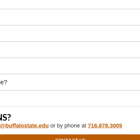
ve?
S?
e@buffalostate.edu
or by phone at
716.878.3005