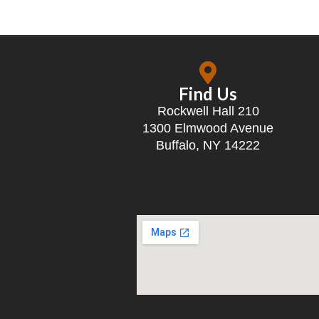
Find Us
Rockwell Hall 210
1300 Elmwood Avenue
Buffalo, NY 14222