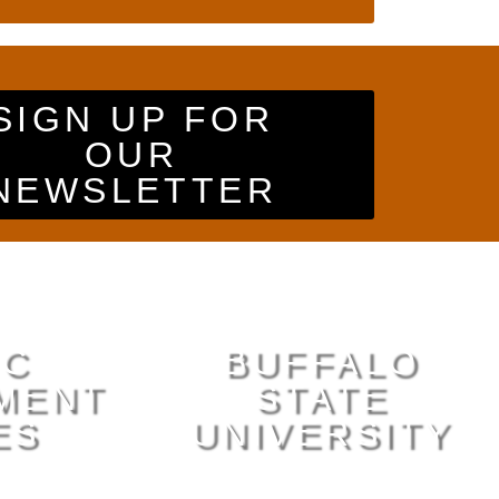
SIGN UP FOR
OUR
NEWSLETTER
IC
BUFFALO
MENT
STATE
ES
UNIVERSITY