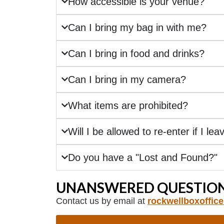
How accessible is your venue?
Can I bring my bag in with me?
Can I bring in food and drinks?
Can I bring in my camera?
What items are prohibited?
Will I be allowed to re-enter if I lea
Do you have a "Lost and Found?"
UNANSWERED QUESTION
Contact us by email at
rockwellboxoffic