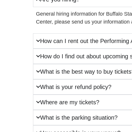
General hiring information for Buffalo St
Center, please send us your information
How can I rent out the Performing 
How do I find out about upcoming
What is the best way to buy ticket
What is your refund policy?
Where are my tickets?
What is the parking situation?