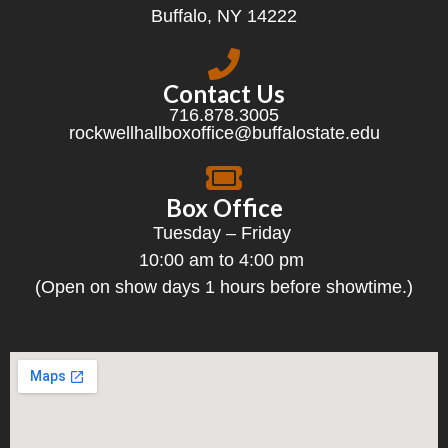
Buffalo, NY 14222
Contact Us
716.878.3005
rockwellhallboxoffice@buffalostate.edu
Box Office
Tuesday – Friday
10:00 am to 4:00 pm
(Open on show days 1 hours before showtime.)