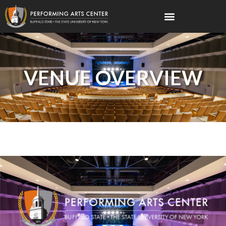
VENUE OVERVIEW