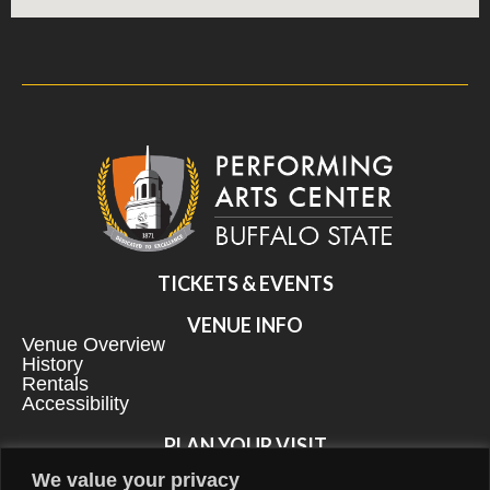
TICKETS & EVENTS
VENUE INFO
Venue Overview
History
Rentals
Accessibility
PLAN YOUR VISIT
Directions & Parking
We value your privacy
Explore Our Neighborhood