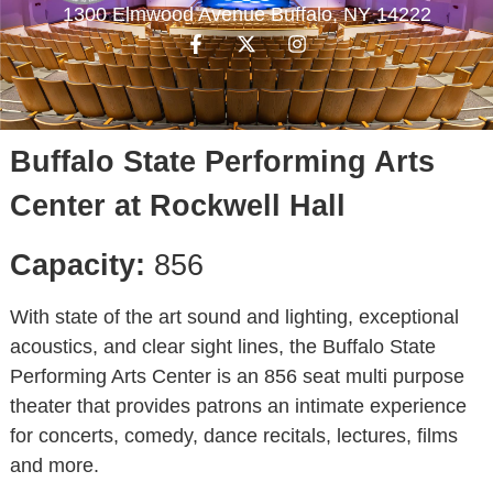
1300 Elmwood Avenue Buffalo, NY 14222
Buffalo State Performing Arts
Center at Rockwell Hall
Capacity:
856
With state of the art sound and lighting, exceptional
acoustics, and clear sight lines, the Buffalo State
Performing Arts Center is an 856 seat multi purpose
theater that provides patrons an intimate experience
for concerts, comedy, dance recitals, lectures, films
and more.