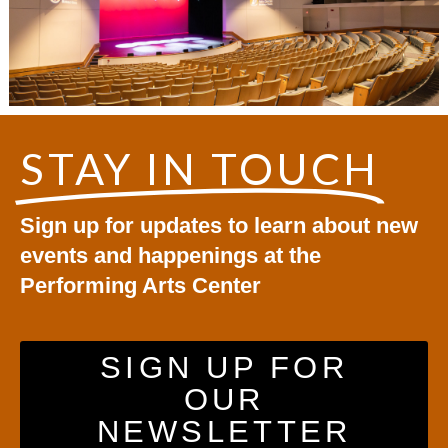
STAY IN TOUCH
Sign up for updates to learn about new
events and happenings at the
Performing Arts Center
SIGN UP FOR
OUR
NEWSLETTER