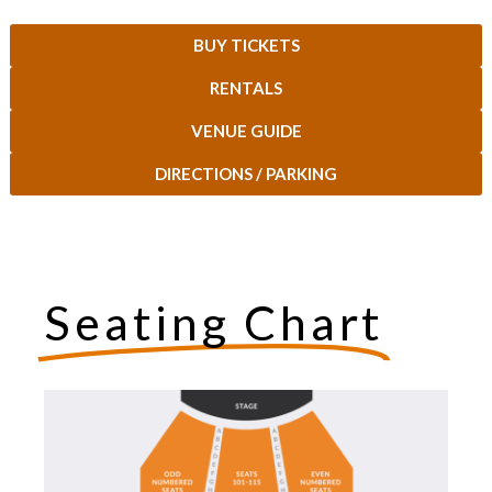
BUY TICKETS
RENTALS
VENUE GUIDE
DIRECTIONS / PARKING
Seating Chart