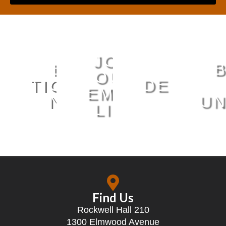
JOIN
BUY
MUS
OUR
TICKETS
DEPART
EMAIL
NOW
SERI
UN
LIST
Find Us
Rockwell Hall 210
1300 Elmwood Avenue